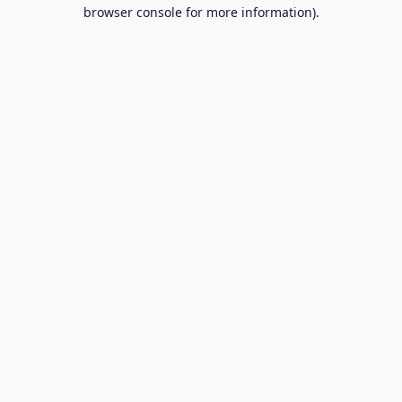
browser console for more information).