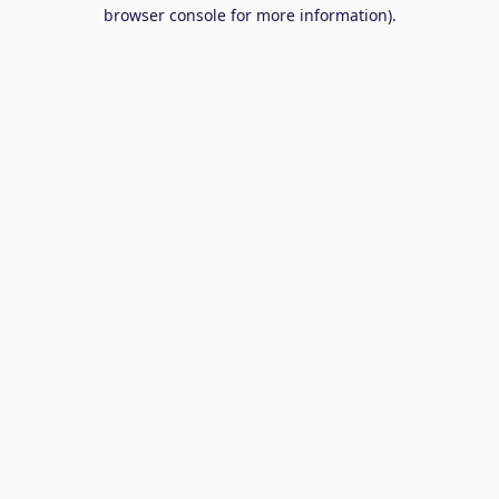
browser console for more information).