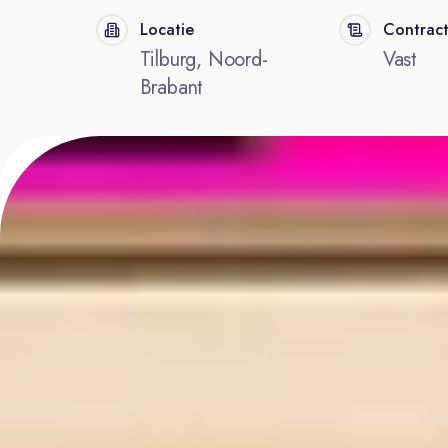
Locatie
Contrac
Tilburg, Noord-
Vast
Brabant