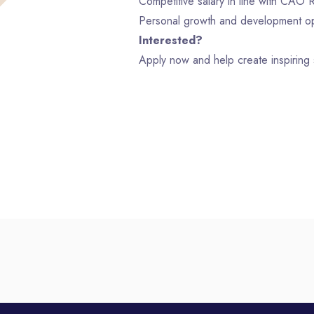
Competitive salary in line with CAO Re
Personal growth and development op
Interested?
Apply now and help create inspiring