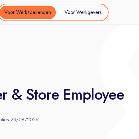
Voor Werkzoekenden
Voor Werkgevers
er & Store Employee
aties
23/08/2026