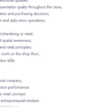
motional updates;
esentation quality throughout the store;
ation and purchasing decisions;
t and daily store operations;
chandising or retail;
nd spatial awareness;
nd retail principles;
o work on the shop floor;
on skills;
ional company;
store performance;
 retail concept;
 entrepreneurial mindset;