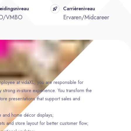
eidingsniveau
Carrièreniveau
O/VMBO
Ervaren/Midcareer
ployee at vidaXL, you are responsible for
y strong in-store experience. You transform the
store presentations that support sales and
ure and home décor displays;
s and store layout for better customer flow;