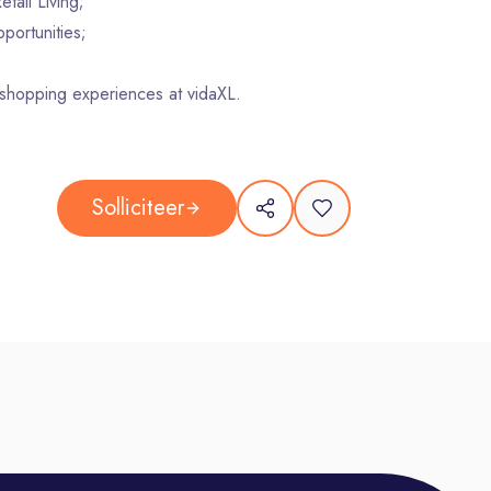
tail Living;
portunities;
 shopping experiences at vidaXL.
Solliciteer