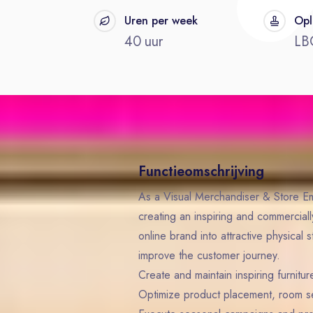
t
Uren per week
Opl
40 uur
LB
Functieomschrijving
As a Visual Merchandiser & Store Em
creating an inspiring and commerciall
online brand into attractive physical 
improve the customer journey.
Create and maintain inspiring furnit
Optimize product placement, room set