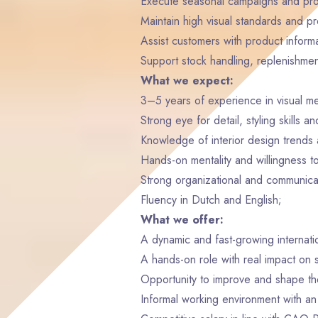
Execute seasonal campaigns and pro
Maintain high visual standards and pr
Assist customers with product inform
Support stock handling, replenishmen
What we expect:
3–5 years of experience in visual mer
Strong eye for detail, styling skills a
Knowledge of interior design trends a
Hands-on mentality and willingness t
Strong organizational and communicati
Fluency in Dutch and English;
What we offer:
A dynamic and fast-growing internat
A hands-on role with real impact on 
Opportunity to improve and shape the
Informal working environment with an