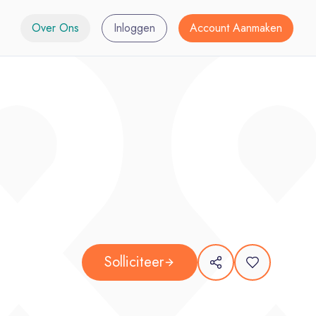
Over Ons
Inloggen
Account Aanmaken
Solliciteer