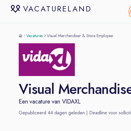
VACATURELAND
Vacatures
Visual Merchandiser & Store Employee
Visual Merchandis
Een vacature van
VIDAXL
Gepubliceerd
44
dagen geleden | Deadline voor sollicit