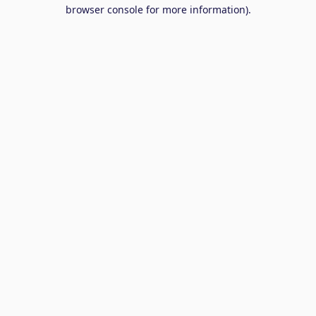
browser console for more information).