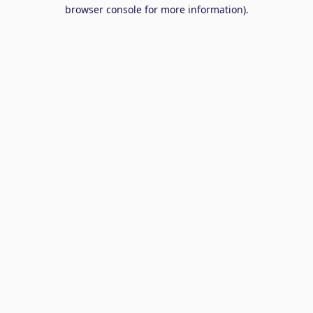
browser console for more information).