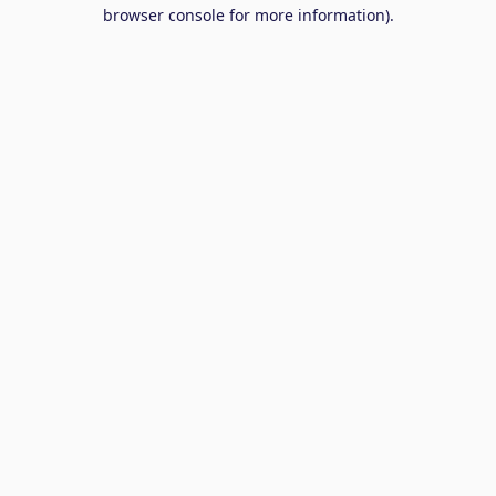
browser console for more information).