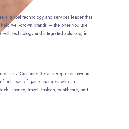
re a global technology and services leader that
e help well-known brands — the ones you use
 with technology and integrated solutions, in
pired, as a Customer Service Representative in
rt of our team of game-changers who are
tech, finance, travel, fashion, healthcare, and