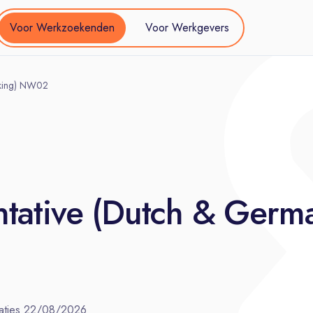
Voor Werkzoekenden
Voor Werkgevers
aking) NW02
tative (Dutch & Germ
aties
22/08/2026