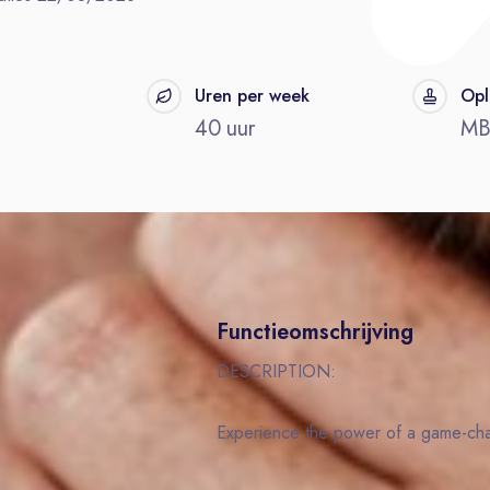
t
Uren per week
Opl
40 uur
M
Functieomschrijving
DESCRIPTION:
Experience the power of a game-c