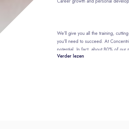
Career growth and personal devel
We’ll give you all the training, cutt
you’ll need to succeed. At Concentri
potential. In fact, about 80% of ou
Verder lezen
from within! That’s why we offer a 
Development programs designed to s
you’ve always envisioned.
What you will do in this role