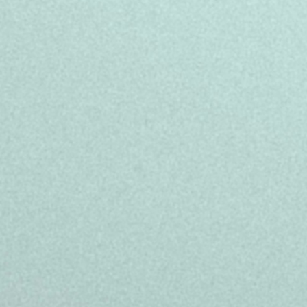
- Full-time 39 hours/week permanent
Saturday, between 09.00 to 20.00
- Salary 23.786,68 euros gross/yea
- Central location in Barcelona
- Bring-a-friend (referral) bonus oppo
- Full paid training on the company 
- Career development programs, spe
Experience the best version of you!