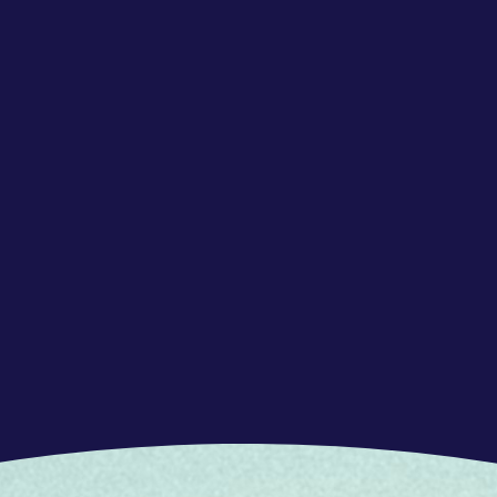
el of Dutch and German, and advanced level of
a customer service environment
 to listen to and understand the customers’