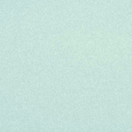
 calls to resolution or to escalate call to
ox, we encourage you to apply anyway. We'll
t job, whether it’s this or another role.
elp you support your unique lifestyle: