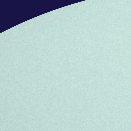
need
- Can take ownership of, and progress
resolution
If you feel you don’t check every b
do our best to match you with the righ
OFFERS
What’s in it for you
In this role, we offer benefits that h