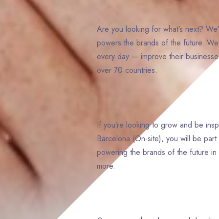
Are you looking for what’s next? We’
powers the brands of the future. W
every day — improve their businesses
over 70 countries.
If you’re looking to grow and be ins
Barcelona (On-site), you will be pa
powering the brands of the future in 
more.