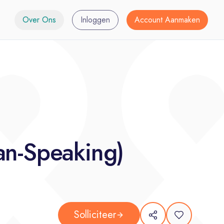
Over Ons
Inloggen
Account Aanmaken
an-Speaking)
Solliciteer