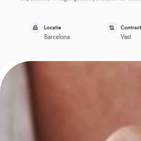
Locatie
Contrac
Barcelona
Vast