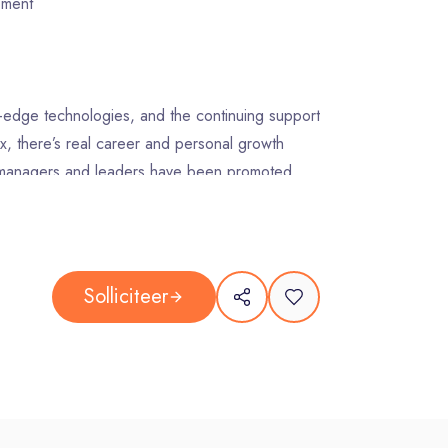
opment
ing-edge technologies, and the continuing support
x, there’s real career and personal growth
r managers and leaders have been promoted
range of FREE Learning and Leadership
et you on your way to the kind of career
Solliciteer