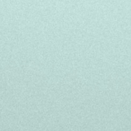
 contract: rotative between Monday and
r + up to 2 000 euros gross/year in bonus
rtunities
and the project you'll be working on
cialized courses, and language classes