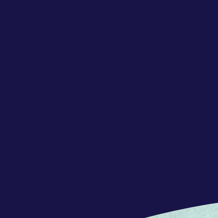
REQUERIMENTS
Your qualifications
Concentrix is a great match if you:
- Have a proficient or bilingual lev
English
- Have good disposition to work in 
- Have customer care skills – ability