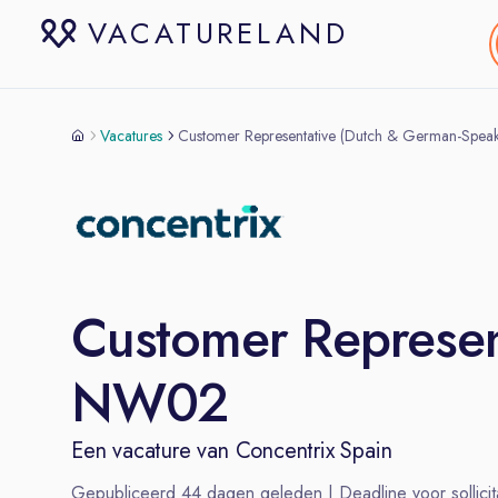
VACATURELAND
Vacatures
Customer Representative (Dutch & German-Spe
Customer Represen
NW02
Een vacature van
Concentrix Spain
Gepubliceerd
44
dagen geleden | Deadline voor sollicit