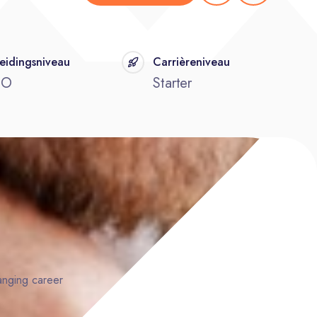
eidingsniveau
Carrièreniveau
BO
Starter
hanging career