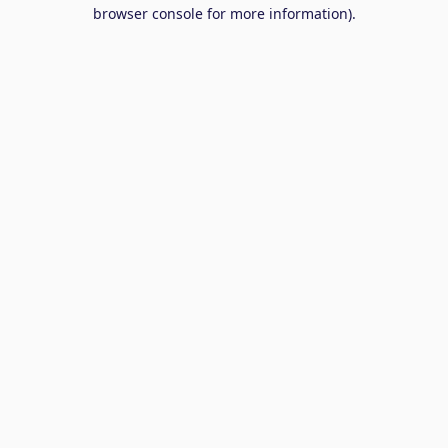
browser console for more information).