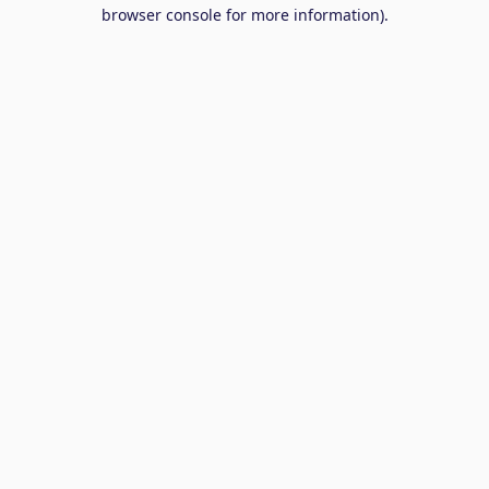
browser console for more information).