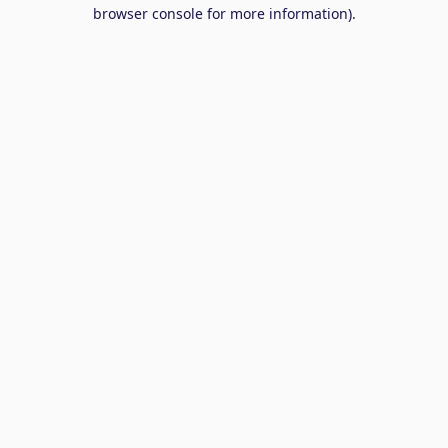
browser console for more information).